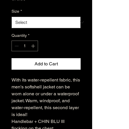
Size
*
Quantity
*
Add to Cart
With its water-repellent fabric, this
men's softshell jacket can be
worn alone or under a waterproof
jacket. Warm, windproof, and
water-repellent, this second layer
is ideal!
Handlebar + CHIN BLU III
flocking on the chest