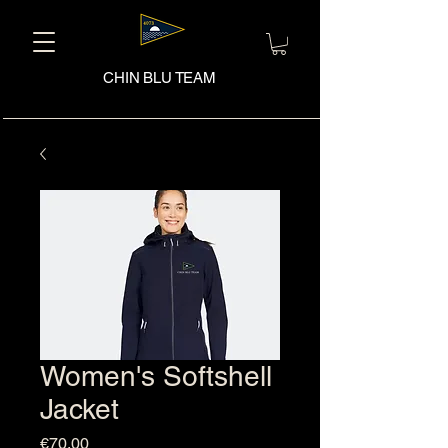
CHIN BLU TEAM
Women's Softshell
Jacket
Price
€70.00