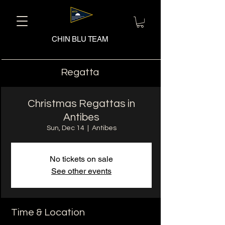
CHIN BLU TEAM
Regatta
Christmas Regattas in
Antibes
Sun, Dec 14
  |  
Antibes
No tickets on sale
See other events
Time & Location