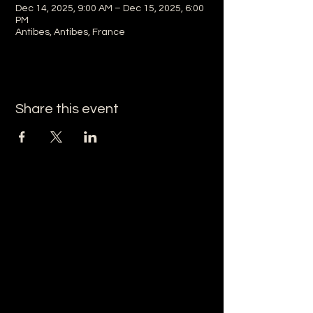
Dec 14, 2025, 9:00 AM – Dec 15, 2025, 6:00
PM
Antibes, Antibes, France
Share this event