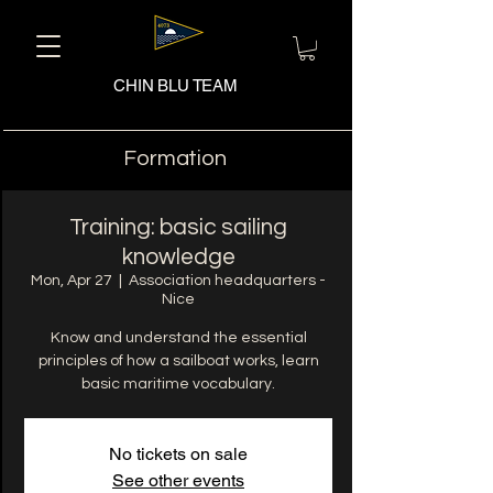
CHIN BLU TEAM
Formation
Training: basic sailing
knowledge
Mon, Apr 27
  |  
Association headquarters -
Nice
Know and understand the essential
principles of how a sailboat works, learn
basic maritime vocabulary.
No tickets on sale
See other events