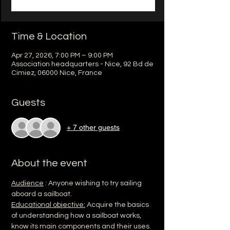
Time & Location
Apr 27, 2026, 7:00 PM – 9:00 PM
Association headquarters - Nice, 92 Bd de
Cimiez, 06000 Nice, France
Guests
+ 7 other guests
About the event
Audience
 : Anyone wishing to try sailing 
aboard a sailboat.
Educational objective:
 Acquire the basics 
of understanding how a sailboat works, 
know its main components and their uses.