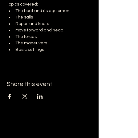
Topics covered:
The boat and its equipment
The sails
Ropes and knots
Move forward and head
The forces
The maneuvers
Basic settings
Share this event