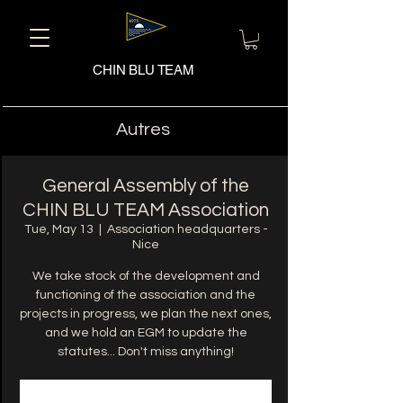
CHIN BLU TEAM
Autres
General Assembly of the
CHIN BLU TEAM Association
Tue, May 13
  |  
Association headquarters -
Nice
We take stock of the development and
functioning of the association and the
projects in progress, we plan the next ones,
and we hold an EGM to update the
statutes... Don't miss anything!