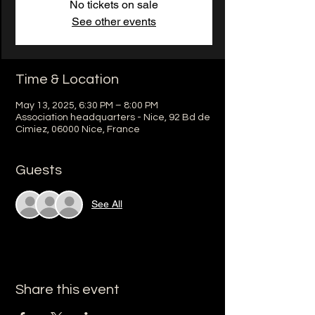
No tickets on sale
See other events
Time & Location
May 13, 2025, 6:30 PM – 8:00 PM
Association headquarters - Nice, 92 Bd de
Cimiez, 06000 Nice, France
Guests
See All
Share this event