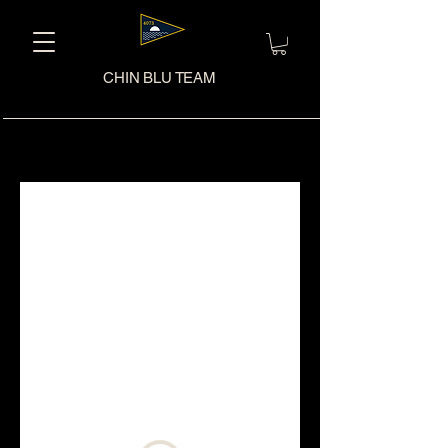
CHIN BLU TEAM